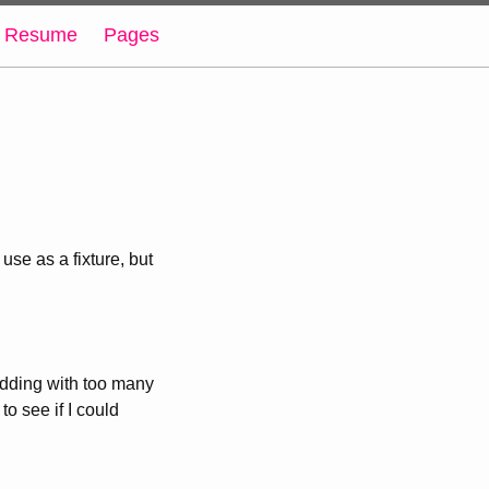
Resume
Pages
se as a fixture, but
padding with too many
to see if I could