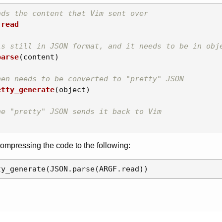
ads the content that Vim sent over
.
read
is still in JSON format, and it needs to be in obj
parse
(
content
)
hen needs to be converted to "pretty" JSON
etty_generate
(
object
)
he "pretty" JSON sends it back to Vim
compressing the code to the following: