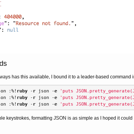
ds
ways has this available, I bound it to a leader-based command 
son 
:
%
!
ruby
-
r
 json 
-
e
'puts JSON.pretty_generate(
son 
:
%
!
ruby
-
r
 json 
-
e
'puts JSON.pretty_generate(
son 
:
%
!
ruby
-
r
 json 
-
e
'puts JSON.pretty_generate(
ple keystrokes, formatting JSON is as simple as I hoped it could