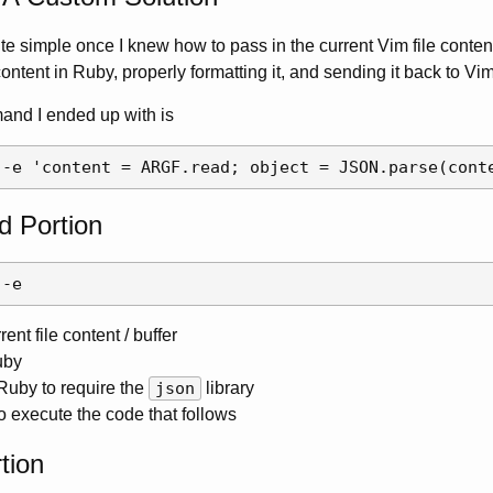
e simple once I knew how to pass in the current Vim file content 
ntent in Ruby, properly formatting it, and sending it back to Vim
nd I ended up with is
 Portion
ent file content / buffer
uby
 Ruby to require the
json
library
o execute the code that follows
tion