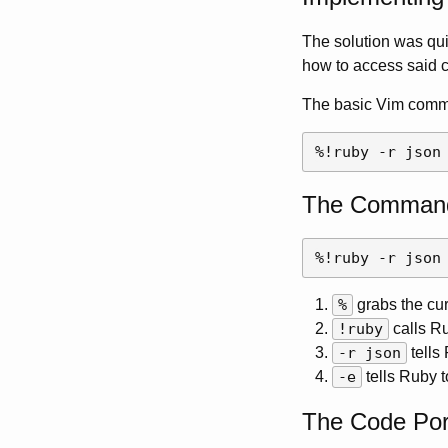
The solution was quit
how to access said co
The basic Vim comma
The Command
%
grabs the curr
!ruby
calls R
-r json
tells
-e
tells Ruby t
The Code Por