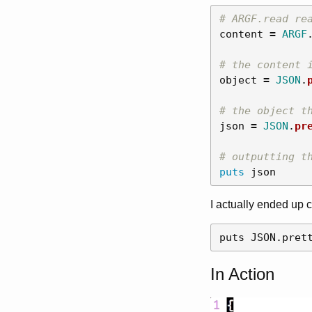
# ARGF.read re
content
=
ARGF
# the content 
object
=
JSON
.
# the object t
json
=
JSON
.
pr
# outputting t
puts
json
I actually ended up 
In Action