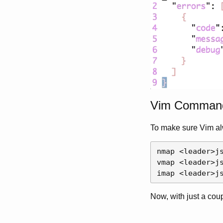
Vim Comman
To make sure Vim al
nmap 
<
leader
>
j
vmap 
<
leader
>
j
imap 
<
leader
>
j
Now, with just a cou