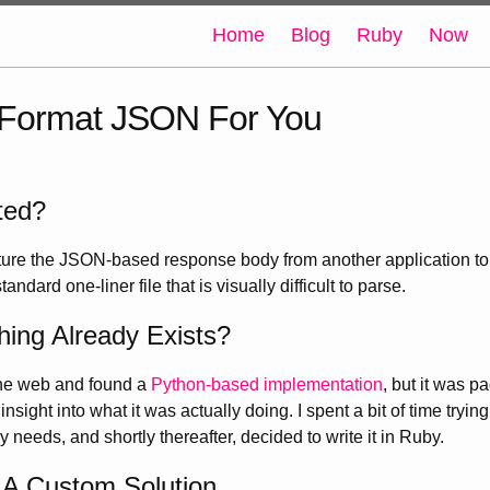
Home
Blog
Ruby
Now
Format JSON For You
ted?
ture the JSON-based response body from another application to u
tandard one-liner file that is visually difficult to parse.
ing Already Exists?
the web and found a
Python-based implementation
, but it was 
sight into what it was actually doing. I spent a bit of time trying 
 needs, and shortly thereafter, decided to write it in Ruby.
 A Custom Solution