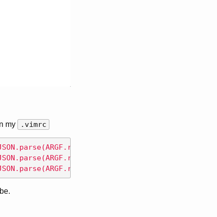
in my
.vimrc
JSON.parse(ARGF.read))'
<
CR
>
JSON.parse(ARGF.read))'
<
CR
>
JSON.parse(ARGF.read))'
<
CR
>
 be.