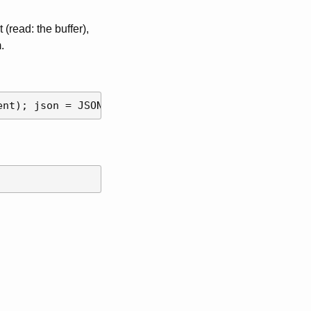
(read: the buffer),
.