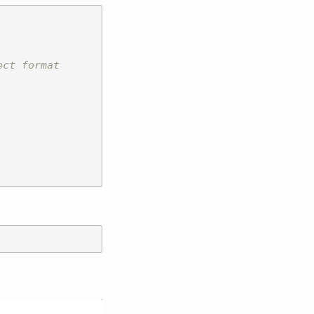
ect format