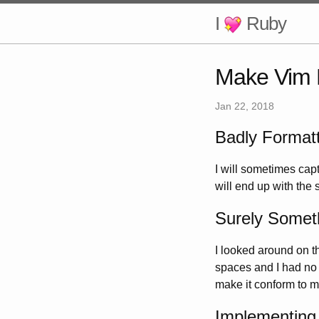
I
Ruby
Make Vim 
Jan 22, 2018
Badly Format
I will sometimes cap
will end up with the s
Surely Someth
I looked around on 
spaces and I had no in
make it conform to my
Implementing