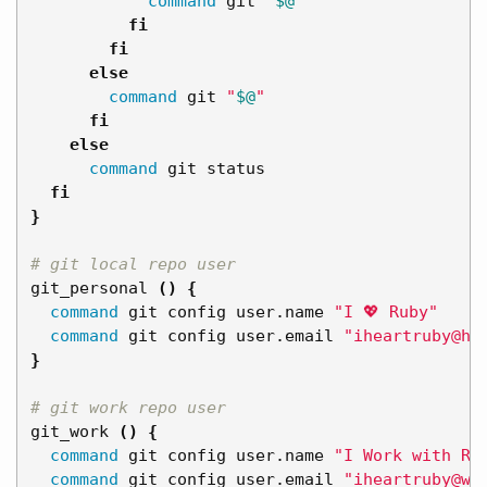
command 
git 
"
$@
"
fi

        fi

      else

command 
git 
"
$@
"
fi

    else

command 
git status

fi
}
# git local repo user
git_personal 
()
{
command 
git config user.name 
"I 💖 Ruby"
command 
git config user.email 
"iheartruby@ho
}
# git work repo user
git_work 
()
{
command 
git config user.name 
"I Work with Ru
command 
git config user.email 
"iheartruby@wo