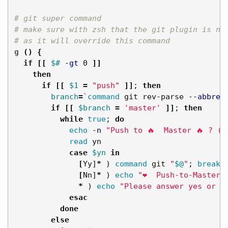
# git super command
# make sure with zsh that the git plugin is no
# as it will override this command
g 
()
{
if
[[
$# 
-gt
 0 
]]
then

      if
[[
$1
=
"push"
]]
;
then

branch
=
`
command 
git rev-parse 
--abbrev
if
[[
$branch
=
'master'
]]
;
then

          while 
true
;
do

echo
-n
"Push to 🔥  Master 🔥 ? (y
read 
yn

case
$yn
in
[
Yy]
*
)
command 
git 
"
$@
"
;
break
;
[
Nn]
*
)
echo
"❤️  Push-to-Master 
*
)
echo
"Please answer yes or n
esac
done

        else
