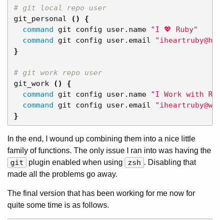
# git local repo user
git_personal 
()
{
command 
git config user.name 
"I 💖 Ruby"
command 
git config user.email 
"iheartruby@ho
}
# git work repo user
git_work 
()
{
command 
git config user.name 
"I Work with Ru
command 
git config user.email 
"iheartruby@wo
}
In the end, I wound up combining them into a nice little
family of functions. The only issue I ran into was having the
git
plugin enabled when using
zsh
. Disabling that
made all the problems go away.
The final version that has been working for me now for
quite some time is as follows.