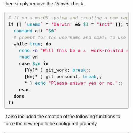
then simply remove the
Darwin
check.
# if on a macOS system and creating a new repo
if
[[
`
uname
`
=
'Darwin'
&&
$1
=
"init"
]]
;
the
command 
git 
"
$@
"
# prompt for the username and email to use
while 
true
;
do

echo
-n
"Will this be a ⚠️  work-related ⚠️ 
read 
yn

case
$yn
in
[
Yy]
*
)
 git_work
;
break
;;
[
Nn]
*
)
 git_personal
;
break
;;
*
)
echo
"Please answer yes or no."
;;
esac
done

fi
It also included the creation of the following functions to
force the new repo to be configured properly.