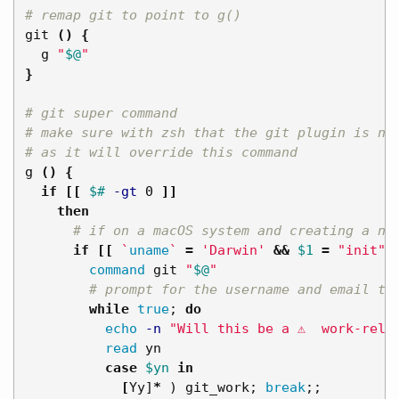
# remap git to point to g()
git 
()
{
  g 
"
$@
"
}
# git super command
# make sure with zsh that the git plugin is no
# as it will override this command
g 
()
{
if
[[
$# 
-gt
 0 
]]
then
# if on a macOS system and creating a ne
if
[[
`
uname
`
=
'Darwin'
&&
$1
=
"init"
command 
git 
"
$@
"
# prompt for the username and email to
while 
true
;
do

echo
-n
"Will this be a ⚠️  work-rela
read 
yn

case
$yn
in
[
Yy]
*
)
 git_work
;
break
;;