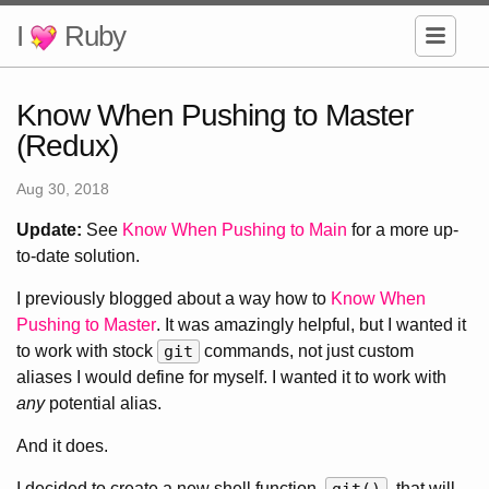
I
Ruby
Know When Pushing to Master
(Redux)
Aug 30, 2018
Update:
See
Know When Pushing to Main
for a more up-
to-date solution.
I previously blogged about a way how to
Know When
Pushing to Master
. It was amazingly helpful, but I wanted it
to work with stock
git
commands, not just custom
aliases I would define for myself. I wanted it to work with
any
potential alias.
And it does.
I decided to create a new shell function,
, that will