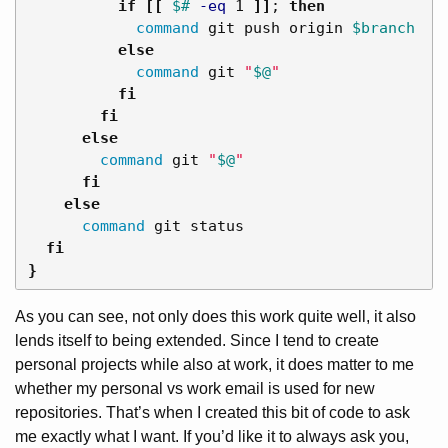
          if
[[
$# 
-eq
 1 
]]
;
then

command 
git push origin 
$branch
else

command 
git 
"
$@
"
fi

        fi

      else

command 
git 
"
$@
"
fi

    else

command 
git status

fi
}
As you can see, not only does this work quite well, it also
lends itself to being extended. Since I tend to create
personal projects while also at work, it does matter to me
whether my personal vs work email is used for new
repositories. That’s when I created this bit of code to ask
me exactly what I want. If you’d like it to always ask you,