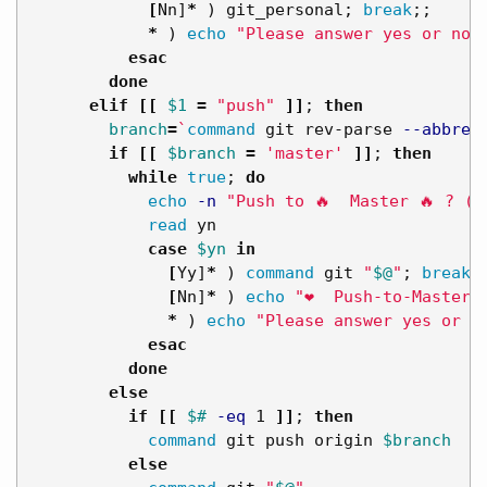
[
Nn]
*
)
 git_personal
;
break
;;
*
)
echo
"Please answer yes or no.
esac
done

      elif
[[
$1
=
"push"
]]
;
then

branch
=
`
command 
git rev-parse 
--abbrev
if
[[
$branch
=
'master'
]]
;
then

          while 
true
;
do

echo
-n
"Push to 🔥  Master 🔥 ? (y
read 
yn

case
$yn
in
[
Yy]
*
)
command 
git 
"
$@
"
;
break
;
[
Nn]
*
)
echo
"❤️  Push-to-Master 
*
)
echo
"Please answer yes or n
esac
done

        else

          if
[[
$# 
-eq
 1 
]]
;
then

command 
git push origin 
$branch
else
