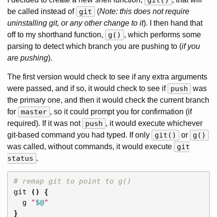
git()
be called instead of
git
(
Note: this does not require
uninstalling git, or any other change to it
). I then hand that
off to my shorthand function,
g()
, which performs some
parsing to detect which branch you are pushing to (
if you
are pushing
).
The first version would check to see if any extra arguments
were passed, and if so, it would check to see if
push
was
the primary one, and then it would check the current branch
for
master
, so it could prompt you for confirmation (if
required). If it was not
push
, it would execute whichever
git-based command you had typed. If only
git()
or
g()
was called, without commands, it would execute
git
status
.
# remap git to point to g()
git 
()
{
  g 
"
$@
"
}