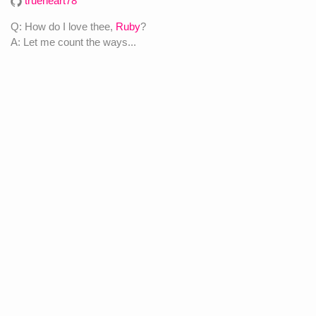
trueheart78
Q: How do I love thee,
Ruby
?
A: Let me count the ways...