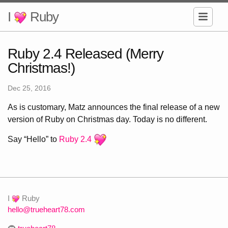
I
Ruby
Ruby 2.4 Released (Merry
Christmas!)
Dec 25, 2016
As is customary, Matz announces the final release of a new
version of Ruby on Christmas day. Today is no different.
Say “Hello” to
Ruby 2.4
I
Ruby
hello@trueheart78.com