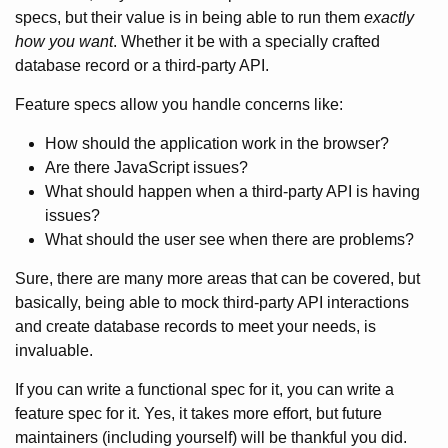
specs, but their value is in being able to run them
exactly
how you want
. Whether it be with a specially crafted
database record or a third-party API.
Feature specs allow you handle concerns like:
How should the application work in the browser?
Are there JavaScript issues?
What should happen when a third-party API is having
issues?
What should the user see when there are problems?
Sure, there are many more areas that can be covered, but
basically, being able to mock third-party API interactions
and create database records to meet your needs, is
invaluable.
If you can write a functional spec for it, you can write a
feature spec for it. Yes, it takes more effort, but future
maintainers (including yourself) will be thankful you did.