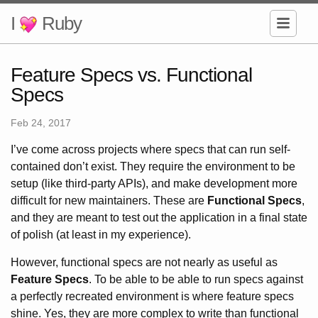
I
Ruby
Feature Specs vs. Functional
Specs
Feb 24, 2017
I’ve come across projects where specs that can run self-
contained don’t exist. They require the environment to be
setup (like third-party APIs), and make development more
difficult for new maintainers. These are
Functional Specs
,
and they are meant to test out the application in a final state
of polish (at least in my experience).
However, functional specs are not nearly as useful as
Feature Specs
. To be able to be able to run specs against
a perfectly recreated environment is where feature specs
shine. Yes, they are more complex to write than functional