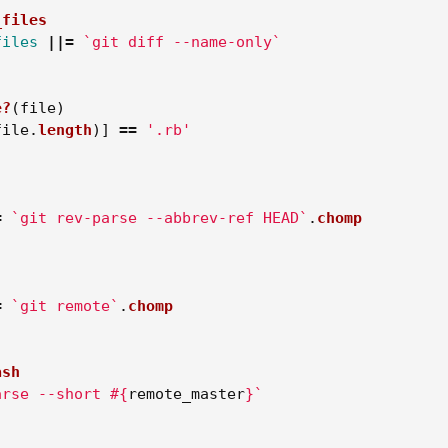
_files
files
||=
`git diff --name-only`
e?
(
file
)
file
.
length
)]
==
'.rb'
=
`git rev-parse --abbrev-ref HEAD`
.
chomp
=
`git remote`
.
chomp
ash
arse --short 
#{
remote_master
}
`