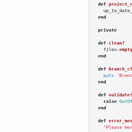
def
project_
up_to_date
end
private
def
clean?
files
.
empt
end
def
branch_c
puts
'Bran
end
def
validate
raise
OutO
end
def
error_me
"Please me