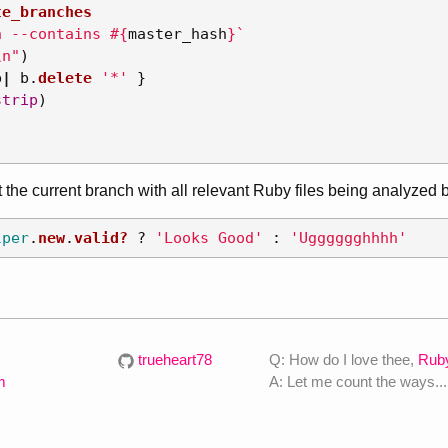
te_branches
h --contains 
#{
master_hash
}
`
\n
"
)
b
|
b
.
delete
'*'
}
strip
)
 the current branch with all relevant Ruby files being analyze
lper
.
new
.
valid?
?
'Looks Good'
:
'Ugggggghhhh'
trueheart78
Q: How do I love thee,
Rub
m
A: Let me count the ways...