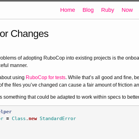
Home
Blog
Ruby
Now
or Changes
roblems of adopting RuboCop into existing projects is the onboa
ceful manner.
 about using
RuboCop for tests
. While that’s all good and fine, b
of the files you’ve changed can cause a fair amount of friction a
is something that could be adapted to work within specs to bette
elper
or
=
Class
.
new
StandardError