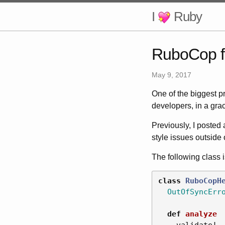
I
Ruby
RuboCop f
May 9, 2017
One of the biggest p
developers, in a gra
Previously, I posted
style issues outside 
The following class 
class
RuboCopH
OutOfSyncErr
def
analyze