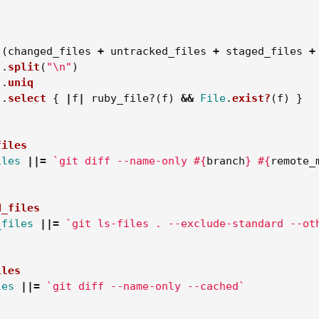
(
changed_files
+
untracked_files
+
staged_files
+
.
split
(
"
\n
"
)
.
uniq
.
select
{
|
f
|
ruby_file?
(
f
)
&&
File
.
exist?
(
f
)
}
files
iles
||=
`git diff --name-only 
#{
branch
}
#{
remote_
d_files
_files
||=
`git ls-files . --exclude-standard --ot
iles
les
||=
`git diff --name-only --cached`