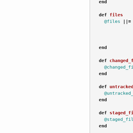
end
def
files
@files
||=
end
def
changed_
@changed_f
end
def
untracke
@untracked
end
def
staged_f
@staged_fi
end