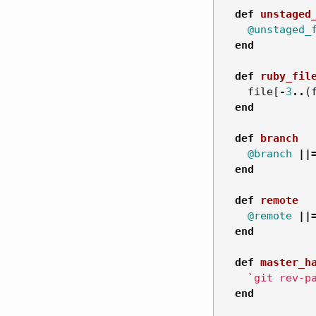
def
unstaged
@unstaged_
end
def
ruby_fil
file
[
-
3
..
(
end
def
branch
@branch
||
end
def
remote
@remote
||
end
def
master_h
`git rev-p
end