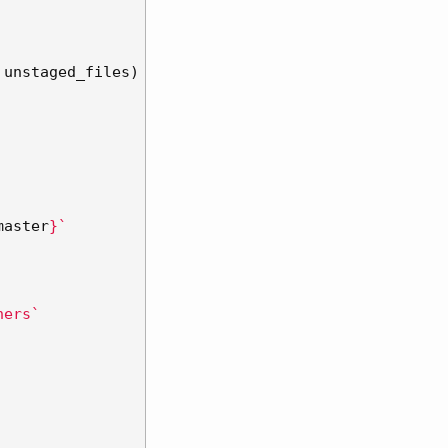
unstaged_files
)
master
}
`
hers`