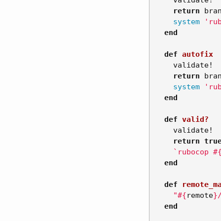
validate!
return
bra
system
'ru
end
def
autofix
validate!
return
bra
system
'ru
end
def
valid?
validate!
return
tru
`rubocop 
#
end
def
remote_m
"
#{
remote
}
end