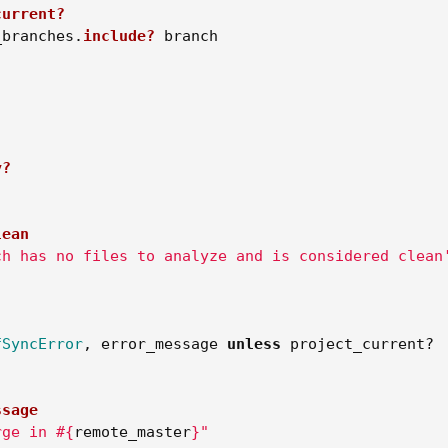
current?
_branches
.
include?
branch
y?
lean
ch has no files to analyze and is considered clean
!
fSyncError
,
error_message
unless
project_current?
ssage
rge in 
#{
remote_master
}
"