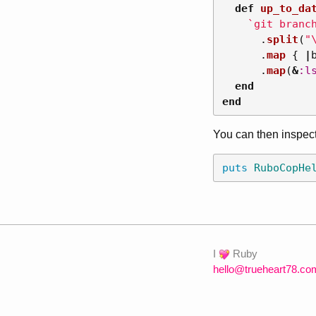
def
up_to_da
`git branc
.
split
(
"
.
map
{
|
.
map
(
&
:l
end
end
You can then inspect
puts
RuboCopHe
I
Ruby
hello@trueheart78.co