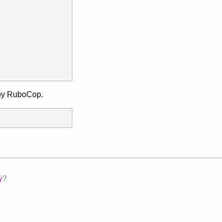
d by RuboCop.
y
?