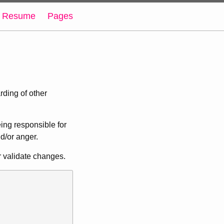
Resume
Pages
rding of other
eing responsible for
nd/or anger.
r validate changes.