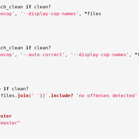
nch_clean
if
clean?
bocop'
,
'--display-cop-names'
,
*
files
nch_clean
if
clean?
bocop'
,
'--auto-correct'
,
'--display-cop-names'
,
*
e
if
clean?
{
files
.
join
(
' '
)
}
`
.
include?
'no offenses detected'
aster
/master"