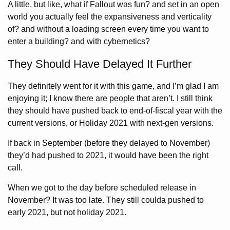
A little, but like, what if Fallout was fun? and set in an open
world you actually feel the expansiveness and verticality
of? and without a loading screen every time you want to
enter a building? and with cybernetics?
They Should Have Delayed It Further
They definitely went for it with this game, and I’m glad I am
enjoying it; I know there are people that aren’t. I still think
they should have pushed back to end-of-fiscal year with the
current versions, or Holiday 2021 with next-gen versions.
If back in September (before they delayed to November)
they’d had pushed to 2021, it would have been the right
call.
When we got to the day before scheduled release in
November? It was too late. They still coulda pushed to
early 2021, but not holiday 2021.