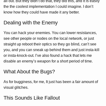
all out. But they didn’t do that, they did this, and it is easily
the the coolest implementation I could imagine. I don’t
know how they could have made it any better.
Dealing with the Enemy
You can hack your enemies. You can lower resistances,
see other people or nodes on the local network, or just
straight up reboot their optics so they go blind, can’t see
you, and you can sneak up behind them and just insta-kill
or insta-knock-out. I’ve also found a hack that lets me
disable an enemy’s weapon for a short period of time.
What About the Bugs?
As for bugginess, for me, It just has been a fair amount of
visual glitches.
This Sounds Like Fallout