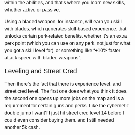
within the abilities, and that’s where you learn new skills,
whether active or passive.
Using a bladed weapon, for instance, will earn you skill
with blades, which generates skill-based experience, that
unlocks certain perk-related benefits, whether it’s an extra
perk point (which you can use on any perk, not just for what
you got a skill level for), or something like “+10% faster
attack speed with bladed weapons”.
Leveling and Street Cred
Then there’s the fact that there is experience level, and
street cred level. The first one does what you think it does,
the second one opens up more jobs on the map and is a
requirement for certain guns and perks. Like the cybernetic
double jump I want? I just hit street cred level 14 before I
could even consider buying them, and I still needed
another 5k cash.