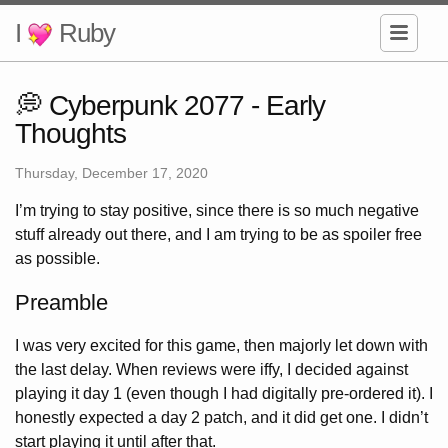
I
Ruby
💭 Cyberpunk 2077 - Early
Thoughts
Thursday, December 17, 2020
I’m trying to stay positive, since there is so much negative
stuff already out there, and I am trying to be as spoiler free
as possible.
Preamble
I was very excited for this game, then majorly let down with
the last delay. When reviews were iffy, I decided against
playing it day 1 (even though I had digitally pre-ordered it). I
honestly expected a day 2 patch, and it did get one. I didn’t
start playing it until after that.