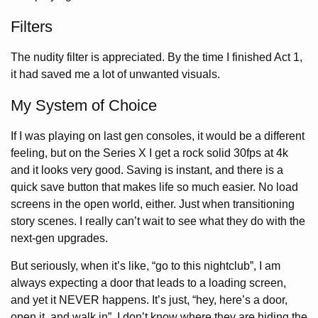
Filters
The nudity filter is appreciated. By the time I finished Act 1,
it had saved me a lot of unwanted visuals.
My System of Choice
If I was playing on last gen consoles, it would be a different
feeling, but on the Series X I get a rock solid 30fps at 4k
and it looks very good. Saving is instant, and there is a
quick save button that makes life so much easier. No load
screens in the open world, either. Just when transitioning
story scenes. I really can’t wait to see what they do with the
next-gen upgrades.
But seriously, when it’s like, “go to this nightclub”, I am
always expecting a door that leads to a loading screen,
and yet it NEVER happens. It’s just, “hey, here’s a door,
open it, and walk in”. I don’t know where they are hiding the