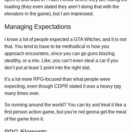
loading (they even stated they aren’t doing that with the
elevators in the game), but I am impressed.
Managing Expectations
I know a lot of people expected a GTA Witcher, and it is not
that. You tend to have to be methodical in how you
approach encounters, since you can go guns blazing,
stealthy, or a mix. Like, you can’t even steal a car if you
don’t put at least 1 point into the right stat.
It’s a lot more RPG-focused than what people were
expecting, even though CDPR stated it was a heavy rpg
many times over.
So running around the world? You can try and treat it like a
first person action game, but you’re not gonna get the meat
of the game from it.
RPG Elements