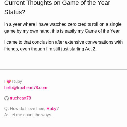
Current Thoughts on Game of the Year
Status?
In a year where I have watched zero credits roll on a single
game by my own hand, this is easily my Game of the Year.
I came to that conclusion after extensive conversations with
friends, even though I’m still just starting Act 2.
I
Ruby
hello@trueheart78.com
trueheart78
Q: How do I love thee,
Ruby
?
A: Let me count the ways...