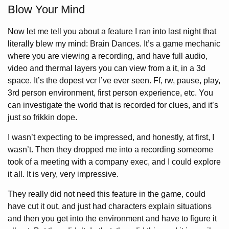
Blow Your Mind
Now let me tell you about a feature I ran into last night that
literally blew my mind: Brain Dances. It’s a game mechanic
where you are viewing a recording, and have full audio,
video and thermal layers you can view from a it, in a 3d
space. It’s the dopest vcr I’ve ever seen. Ff, rw, pause, play,
3rd person environment, first person experience, etc. You
can investigate the world that is recorded for clues, and it’s
just so frikkin dope.
I wasn’t expecting to be impressed, and honestly, at first, I
wasn’t. Then they dropped me into a recording someome
took of a meeting with a company exec, and I could explore
it all. It is very, very impressive.
They really did not need this feature in the game, could
have cut it out, and just had characters explain situations
and then you get into the environment and have to figure it