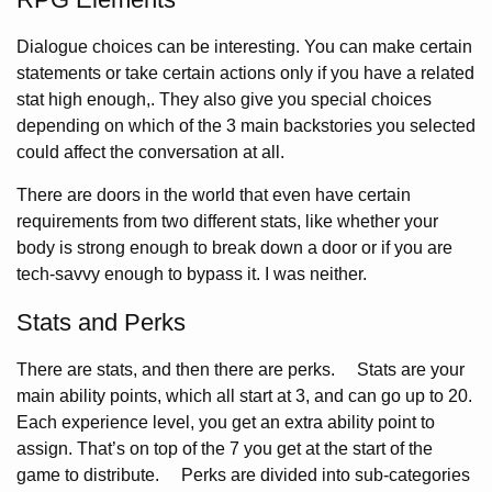
Dialogue choices can be interesting. You can make certain
statements or take certain actions only if you have a related
stat high enough,. They also give you special choices
depending on which of the 3 main backstories you selected
could affect the conversation at all.
There are doors in the world that even have certain
requirements from two different stats, like whether your
body is strong enough to break down a door or if you are
tech-savvy enough to bypass it. I was neither.
Stats and Perks
There are stats, and then there are perks. Stats are your
main ability points, which all start at 3, and can go up to 20.
Each experience level, you get an extra ability point to
assign. That’s on top of the 7 you get at the start of the
game to distribute. Perks are divided into sub-categories